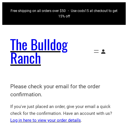
Skip
Free shipping on all orders over $50 ・ Use cods15 at checkout to get
to
15% off
content
The Bulldog
Ranch
Please check your email for the order
confirmation.
If you've just placed an order, give your email a quick
check for the confirmation. Have an account with us?
Log in here to view your order details
.