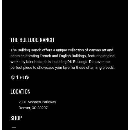
THE BULLDOG RANCH
The Bulldog Ranch offers a unique collection of canvas art and
prints celebrating French and English Bulldogs, featuring original
works by talented artists including DK Bulldogs. Discover the
perfect piece to showcase your love for these charming breeds.
WordPress
Tumblr
Instagram
Facebook
LOCATION
2301 Monaco Parkway
Denver, CO 80207
SHOP