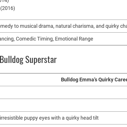
014)
 (2016)
comedy to musical drama, natural charisma, and quirky c
Dancing, Comedic Timing, Emotional Range
Bulldog Superstar
Bulldog Emma’s Quirky Caree
resistible puppy eyes with a quirky head tilt