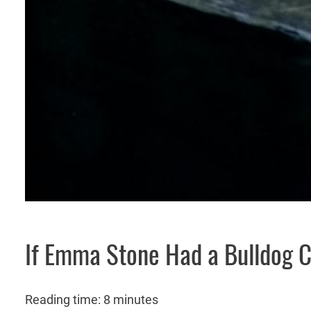
If Emma Stone Had a Bulldog 
Reading time: 8 minutes