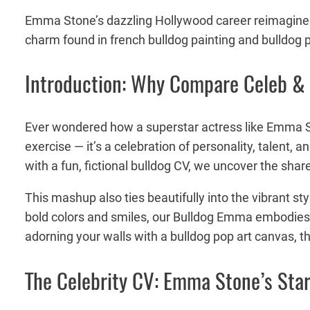
Emma Stone’s dazzling Hollywood career reimagined a
charm found in french bulldog painting and bulldog p
Introduction: Why Compare Celeb &
Ever wondered how a superstar actress like Emma Sto
exercise — it’s a celebration of personality, talent, 
with a fun, fictional bulldog CV, we uncover the shar
This mashup also ties beautifully into the vibrant st
bold colors and smiles, our Bulldog Emma embodies th
adorning your walls with a bulldog pop art canvas, th
The Celebrity CV: Emma Stone’s Sta