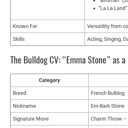
“Birdman” (2
“La La Land”
Known For
Versatility from 
Skills
Acting, Singing, 
The Bulldog CV: “Emma Stone” as a 
Category
Breed
French Bulldog
Nickname
Em-Bark Stone
Signature Move
Charm Throw – ir