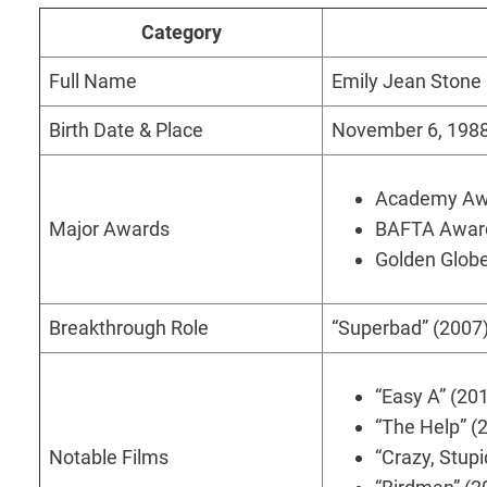
Category
Full Name
Emily Jean Stone
Birth Date & Place
November 6, 1988,
Academy Awar
Major Awards
BAFTA Award 
Golden Globe
Breakthrough Role
“Superbad” (2007)
“Easy A” (20
“The Help” (
Notable Films
“Crazy, Stupi