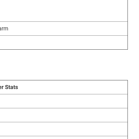
harm
r Stats