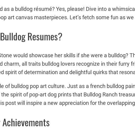
s a bulldog résumé? Yes, please! Dive into a whimsical 
op art canvas masterpieces. Let’s fetch some fun as we bl
 Bulldog Resumes?
ne would showcase her skills if she were a bulldog? This 
and charm, all traits bulldog lovers recognize in their fu
ed spirit of determination and delightful quirks that reso
yle of bulldog pop art culture. Just as a french bulldog pa
e spirit of pop-art dog prints that Bulldog Ranch treasur
is post will inspire a new appreciation for the overlappin
r Achievements