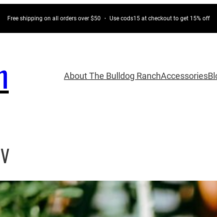
Free shipping on all orders over $50 ・ Use cods15 at checkout to get 15% off
h
About The Bulldog Ranch
Accessories
Bl
CV