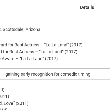
Details
 Scottsdale, Arizona
d for Best Actress – “La La Land” (2017)
for Best Actress – “La La Land” (2017)
 Award – “La La Land” (2017)
 – gaining early recognition for comedic timing
10)
2011)
d, Love” (2011)