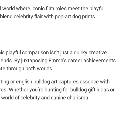
world where iconic film roles meet the playful
end celebrity flair with pop-art dog prints.
playful comparison isn’t just a quirky creative
rry friends. By juxtaposing Emma’s career achievements
nate through both worlds.
inting or english bulldog art captures essence with
es. Whether you’re hunting for bulldog gift ideas or
g world of celebrity and canine charisma.