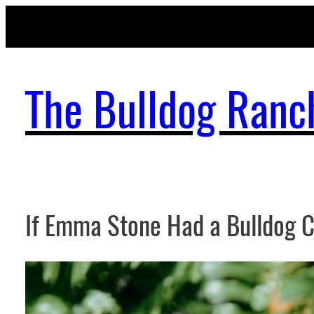
Skip
to
content
The Bulldog Ranc
If Emma Stone Had a Bulldog 