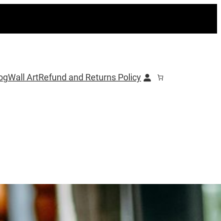
og
Wall Art
Refund and Returns Policy