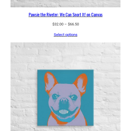
Pawsie the Riveter: We Can Snort It! on Canvas
Price
$
32.00
–
$
66.50
range:
Select options
$32.00
through
$66.50