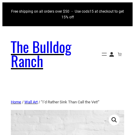
Free shipping on all orders over $50 ・ Use cods15 at checkout to get
15% off
The Bulldog
Ranch
Home
/
Wall Art
/ “I’d Rather Sink Than Call the Vet!”