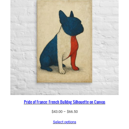
t
y
Pride of France: French Bulldog Silhouette on Canvas
Price
$
43.00
–
$
66.50
range:
Select options
$43.00
through