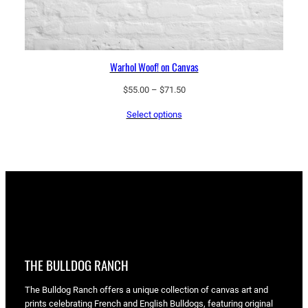
Warhol Woof! on Canvas
Price
$
55.00
–
$
71.50
range:
Select options
$55.00
through
$71.50
THE BULLDOG RANCH
The Bulldog Ranch offers a unique collection of canvas art and
prints celebrating French and English Bulldogs, featuring original