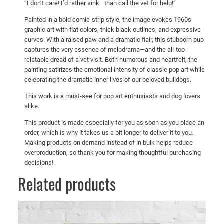
5
“I don’t care! I’d rather sink—than call the vet for help!”
C
0
Painted in a bold comic-strip style, the image evokes 1960s
a
graphic art with flat colors, thick black outlines, and expressive
l
curves. With a raised paw and a dramatic flair, this stubborn pup
l
captures the very essence of melodrama—and the all-too-
t
relatable dread of a vet visit. Both humorous and heartfelt, the
h
painting satirizes the emotional intensity of classic pop art while
celebrating the dramatic inner lives of our beloved bulldogs.
e
V
This work is a must-see for pop art enthusiasts and dog lovers
e
alike.
t
This product is made especially for you as soon as you place an
!
order, which is why it takes us a bit longer to deliver it to you.
"
Making products on demand instead of in bulk helps reduce
q
overproduction, so thank you for making thoughtful purchasing
decisions!
u
a
Related products
n
t
i