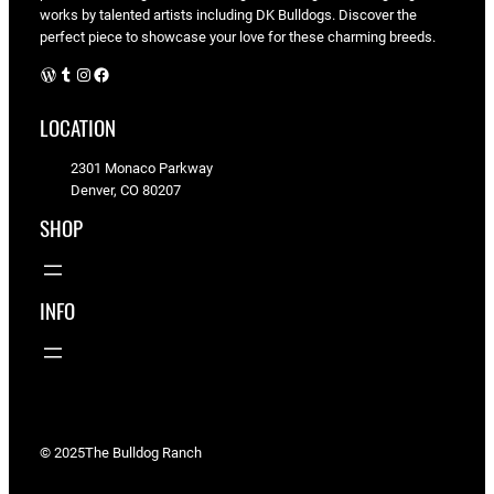
works by talented artists including DK Bulldogs. Discover the
perfect piece to showcase your love for these charming breeds.
WordPress
Tumblr
Instagram
Facebook
LOCATION
2301 Monaco Parkway
Denver, CO 80207
SHOP
INFO
© 2025
The Bulldog Ranch