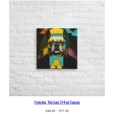
$66.50
Frenchie, The Icon 314 on Canvas
Price
$
44.50
–
$
71.50