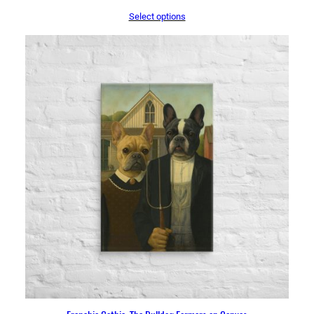
range:
Select options
$44.50
through
$71.50