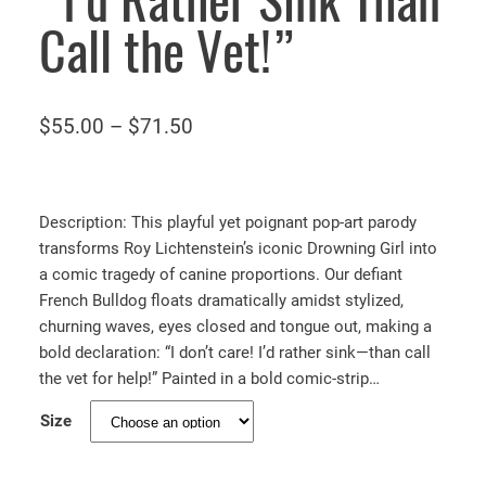
“I’d Rather Sink Than
Call the Vet!”
P
$
55.00
–
$
71.50
r
i
c
Description: This playful yet poignant pop-art parody
e
transforms Roy Lichtenstein’s iconic Drowning Girl into
a comic tragedy of canine proportions. Our defiant
r
French Bulldog floats dramatically amidst stylized,
a
churning waves, eyes closed and tongue out, making a
n
bold declaration: “I don’t care! I’d rather sink—than call
g
the vet for help!” Painted in a bold comic-strip…
e
Size
:
$