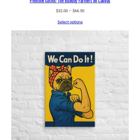
Frenchie Gothic: The Bulldog Farmers on Canvas
Price
$
32.00
–
$
66.50
range:
Select options
$32.00
through
$66.50