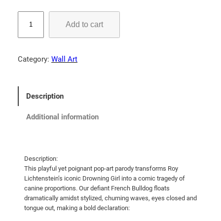
5
5
"
Add to cart
I
.
'
0
d
0
Category:
Wall Art
R
t
a
h
t
Description
r
h
e
o
Additional information
r
u
S
g
i
h
n
Description:
$
This playful yet poignant pop-art parody transforms Roy
k
Lichtenstein’s iconic Drowning Girl into a comic tragedy of
7
T
canine proportions. Our defiant French Bulldog floats
h
1
dramatically amidst stylized, churning waves, eyes closed and
a
.
tongue out, making a bold declaration:
n